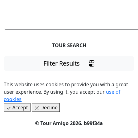
TOUR SEARCH
Filter Results
This website uses cookies to provide you with a great
user experience. By using it, you accept our
use of
cookies
Accept
Decline
©
Tour Amigo 2026
. b99f34a